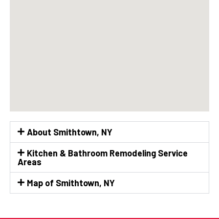
About Smithtown, NY
Kitchen & Bathroom Remodeling Service
Areas
Map of Smithtown, NY