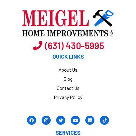
(631) 430-5995
QUICK LINKS
About Us
Blog
Contact Us
Privacy Policy
SERVICES