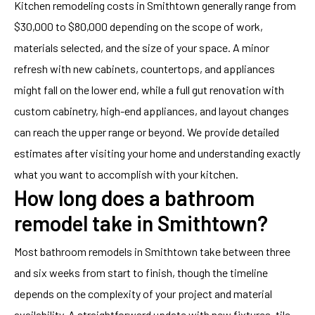
Kitchen remodeling costs in Smithtown generally range from
$30,000 to $80,000 depending on the scope of work,
materials selected, and the size of your space. A minor
refresh with new cabinets, countertops, and appliances
might fall on the lower end, while a full gut renovation with
custom cabinetry, high-end appliances, and layout changes
can reach the upper range or beyond. We provide detailed
estimates after visiting your home and understanding exactly
what you want to accomplish with your kitchen.
How long does a bathroom
remodel take in Smithtown?
Most bathroom remodels in Smithtown take between three
and six weeks from start to finish, though the timeline
depends on the complexity of your project and material
availability. A straightforward update with new fixtures, tile,