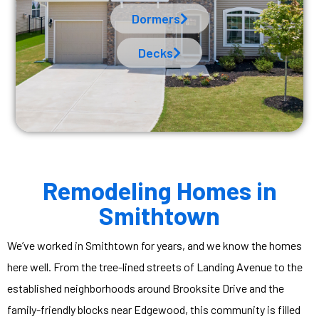
Dormers
Decks
Remodeling Homes in
Smithtown
We’ve worked in Smithtown for years, and we know the homes
here well. From the tree-lined streets of Landing Avenue to the
established neighborhoods around Brooksite Drive and the
family-friendly blocks near Edgewood, this community is filled