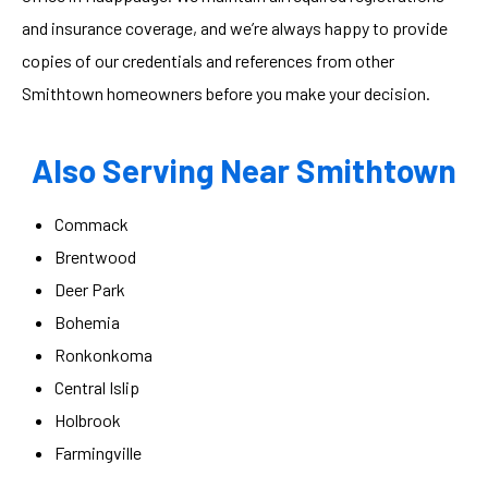
and insurance coverage, and we’re always happy to provide
copies of our credentials and references from other
Smithtown homeowners before you make your decision.
Also Serving Near Smithtown
Commack
Brentwood
Deer Park
Bohemia
Ronkonkoma
Central Islip
Holbrook
Farmingville