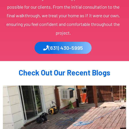
possible for our clients. From the initial consultation to the
final walkthrough, we treat your home as if it were our own,
ensuring you feel confident and comfortable throughout the
project.
(631) 430-5995
Check Out Our Recent Blogs