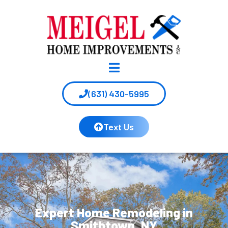
(631) 430-5995
Text Us
Expert Home Remodeling in
Smithtown, NY