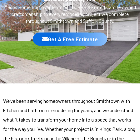
Meigel Home Improvements brings BBB A+ rated, family-owned
craftsmanship to every remodeling project we complete
throughout Smithtown and Suffolk County.
Get A Free Estimate
We’ve been serving homeowners throughout Smithtown with
kitchen and bathroom remodeling for years, and we understand
what it takes to transform your home into a space that works
for the way you live. Whether your project is in Kings Park, along
the historic streets near the Village of the Branch, or in the