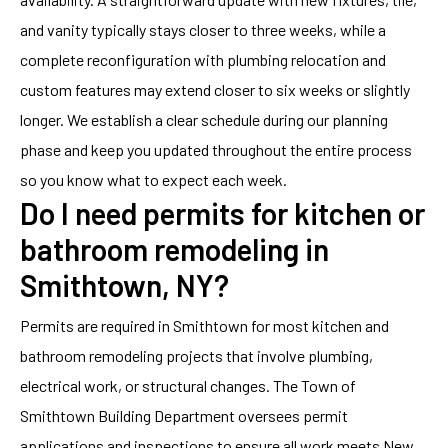
and vanity typically stays closer to three weeks, while a
complete reconfiguration with plumbing relocation and
custom features may extend closer to six weeks or slightly
longer. We establish a clear schedule during our planning
phase and keep you updated throughout the entire process
so you know what to expect each week.
Do I need permits for kitchen or
bathroom remodeling in
Smithtown, NY?
Permits are required in Smithtown for most kitchen and
bathroom remodeling projects that involve plumbing,
electrical work, or structural changes. The Town of
Smithtown Building Department oversees permit
applications and inspections to ensure all work meets New