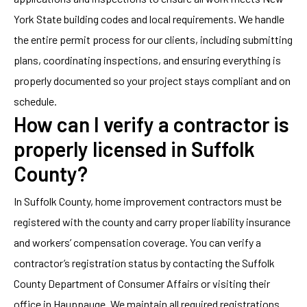
York State building codes and local requirements. We handle
the entire permit process for our clients, including submitting
plans, coordinating inspections, and ensuring everything is
properly documented so your project stays compliant and on
schedule.
How can I verify a contractor is
properly licensed in Suffolk
County?
In Suffolk County, home improvement contractors must be
registered with the county and carry proper liability insurance
and workers’ compensation coverage. You can verify a
contractor’s registration status by contacting the Suffolk
County Department of Consumer Affairs or visiting their
office in Hauppauge. We maintain all required registrations