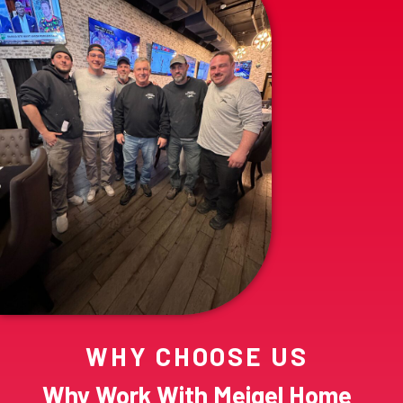
WHY CHOOSE US
Why Work With Meigel Home