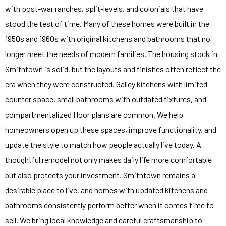
with post-war ranches, split-levels, and colonials that have
stood the test of time. Many of these homes were built in the
1950s and 1960s with original kitchens and bathrooms that no
longer meet the needs of modern families. The housing stock in
Smithtown is solid, but the layouts and finishes often reflect the
era when they were constructed. Galley kitchens with limited
counter space, small bathrooms with outdated fixtures, and
compartmentalized floor plans are common. We help
homeowners open up these spaces, improve functionality, and
update the style to match how people actually live today. A
thoughtful remodel not only makes daily life more comfortable
but also protects your investment. Smithtown remains a
desirable place to live, and homes with updated kitchens and
bathrooms consistently perform better when it comes time to
sell. We bring local knowledge and careful craftsmanship to