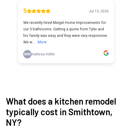
What does a kitchen remodel
typically cost in Smithtown,
NY?