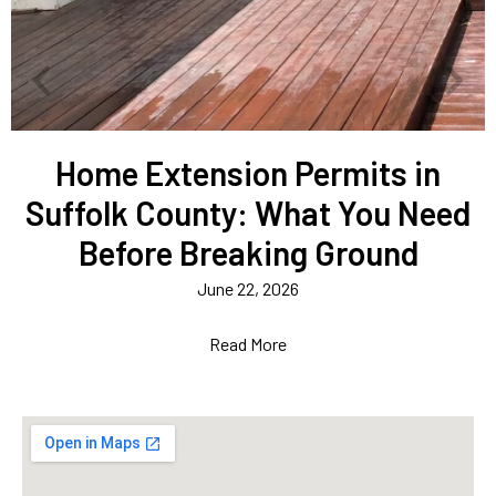
Home Extension Permits in
Suffolk County: What You Need
Before Breaking Ground
June 22, 2026
Read More