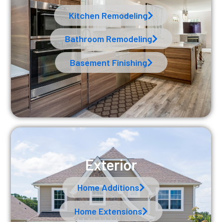
Kitchen Remodeling
Bathroom Remodeling
Basement Finishing
Exterior
Home Additions
Home Extensions