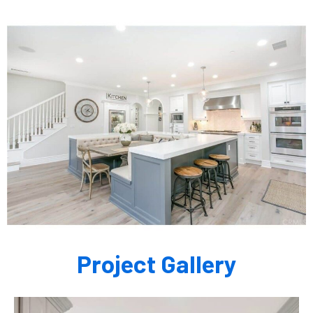
Project Gallery