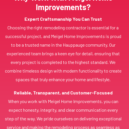
Improvements?
Expert Craftsmanship You Can Trust
Choosing the right remodeling contractor is essential for a
successful project, and Meigel Home Improvements is proud
to be a trusted name in the Hauppauge community. Our
experienced team brings a keen eye for detail, ensuring that
every project is completed to the highest standard. We
combine timeless design with modern functionality to create
spaces that truly enhance your home and lifestyle.
Reliable, Transparent, and Customer-Focused
When you work with Meigel Home Improvements, you can
expect honesty, integrity, and clear communication every
step of the way. We pride ourselves on delivering exceptional
service and making the remodeling process as seamless as