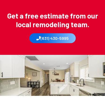
Get a free estimate from our
local remodeling team.
(631) 430-5995