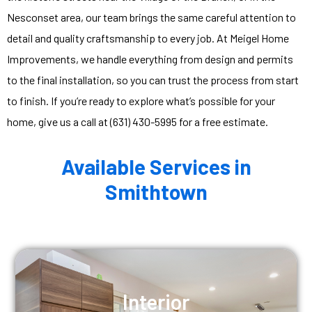
Nesconset area, our team brings the same careful attention to
detail and quality craftsmanship to every job. At Meigel Home
Improvements, we handle everything from design and permits
to the final installation, so you can trust the process from start
to finish. If you’re ready to explore what’s possible for your
home, give us a call at (631) 430-5995 for a free estimate.
Available Services in
Smithtown
Interior