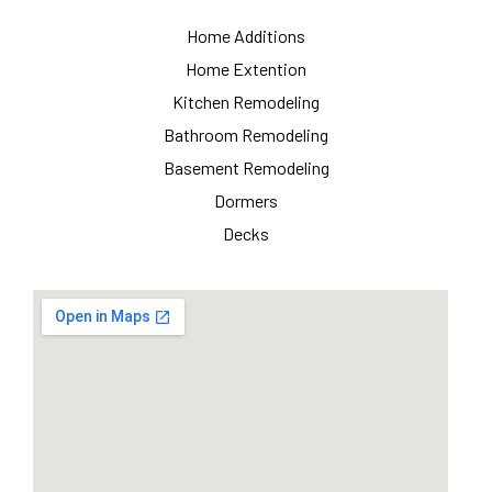
Home Additions
Home Extention
Kitchen Remodeling
Bathroom Remodeling
Basement Remodeling
Dormers
Decks