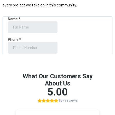
every project we take on in this community.