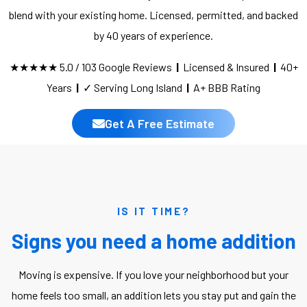
blend with your existing home. Licensed, permitted, and backed
by 40 years of experience.
★★★★★ 5.0 / 103 Google Reviews
|
Licensed & Insured
|
40+
Years
|
✓ Serving Long Island
|
A+ BBB Rating
Get A Free Estimate
IS IT TIME?
Signs you need a home addition
Moving is expensive. If you love your neighborhood but your
home feels too small, an addition lets you stay put and gain the