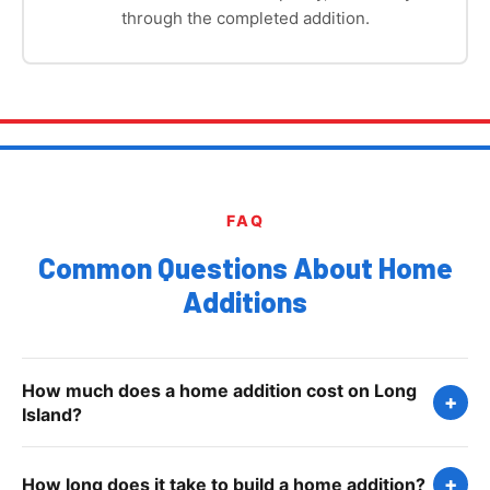
through the completed addition.
FAQ
Common Questions About Home
Additions
How much does a home addition cost on Long
+
Island?
Home additions on Long Island typically range from
+
How long does it take to build a home addition?
$200 to $400 per square foot depending on the type,