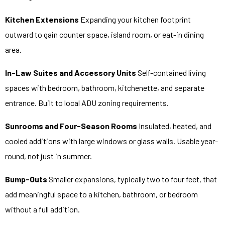
Kitchen Extensions
Expanding your kitchen footprint
outward to gain counter space, island room, or eat-in dining
area.
In-Law Suites and Accessory Units
Self-contained living
spaces with bedroom, bathroom, kitchenette, and separate
entrance. Built to local ADU zoning requirements.
Sunrooms and Four-Season Rooms
Insulated, heated, and
cooled additions with large windows or glass walls. Usable year-
round, not just in summer.
Bump-Outs
Smaller expansions, typically two to four feet, that
add meaningful space to a kitchen, bathroom, or bedroom
without a full addition.