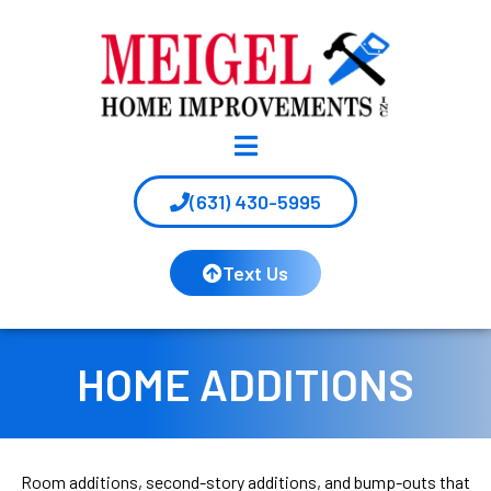
(631) 430-5995
Text Us
HOME ADDITIONS
Room additions, second-story additions, and bump-outs that