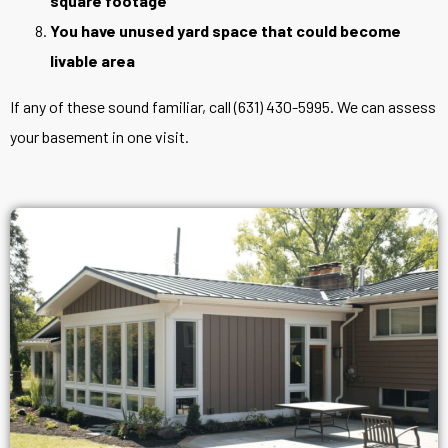
square footage
You have unused yard space that could become
livable area
If any of these sound familiar, call (631) 430-5995. We can assess
your basement in one visit.