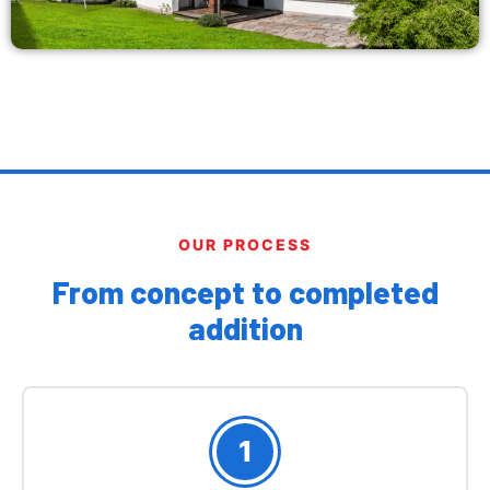
OUR PROCESS
From concept to completed
addition
1