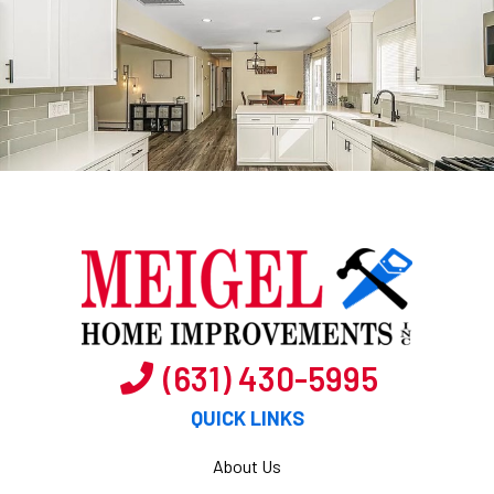
(631) 430-5995
QUICK LINKS
About Us