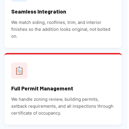
Seamless Integration
We match siding, rooflines, trim, and interior
finishes so the addition looks original, not bolted
on.
Full Permit Management
We handle zoning review, building permits,
setback requirements, and all inspections through
certificate of occupancy.