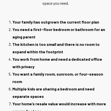
space you need.
Your family has outgrown the current floor plan
You need a first-floor bedroom or bathroom for an
aging parent
The kitchen is too small and there is no room to
expand within the footprint
You work from home and need a dedicated office
with privacy
You want a family room, sunroom, or four-season
room
Multiple kids are sharing a bedroom and need
separate spaces
Your home’s resale value would increase with more