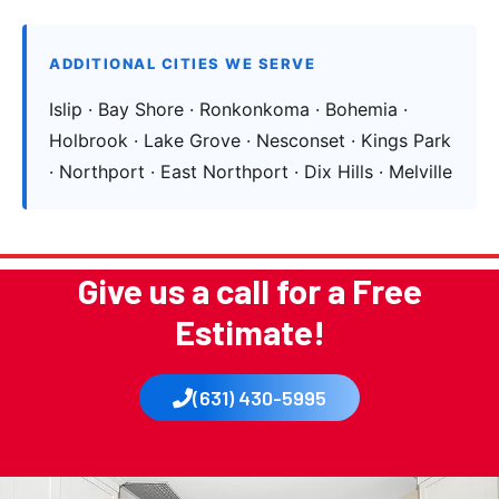
ADDITIONAL CITIES WE SERVE
Islip · Bay Shore · Ronkonkoma · Bohemia ·
Holbrook · Lake Grove · Nesconset · Kings Park
· Northport · East Northport · Dix Hills · Melville
Give us a call for a Free
Estimate!
(631) 430-5995