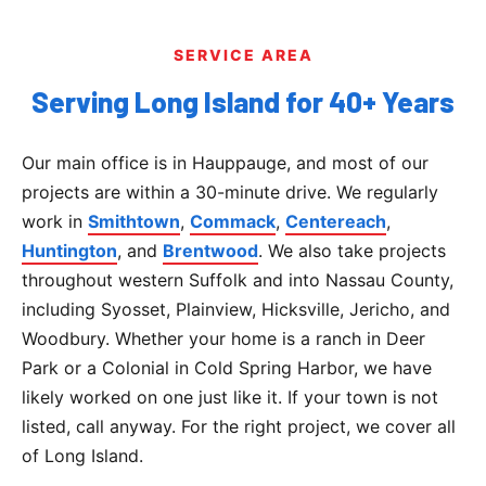
SERVICE AREA
Serving Long Island for 40+ Years
Our main office is in Hauppauge, and most of our
projects are within a 30-minute drive. We regularly
work in
Smithtown
,
Commack
,
Centereach
,
Huntington
, and
Brentwood
. We also take projects
throughout western Suffolk and into Nassau County,
including Syosset, Plainview, Hicksville, Jericho, and
Woodbury. Whether your home is a ranch in Deer
Park or a Colonial in Cold Spring Harbor, we have
likely worked on one just like it. If your town is not
listed, call anyway. For the right project, we cover all
of Long Island.