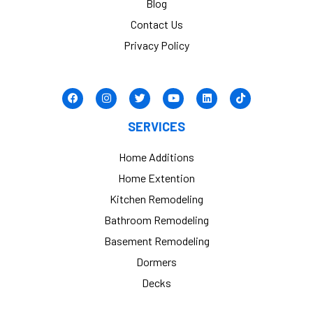
Blog
Contact Us
Privacy Policy
SERVICES
Home Additions
Home Extention
Kitchen Remodeling
Bathroom Remodeling
Basement Remodeling
Dormers
Decks