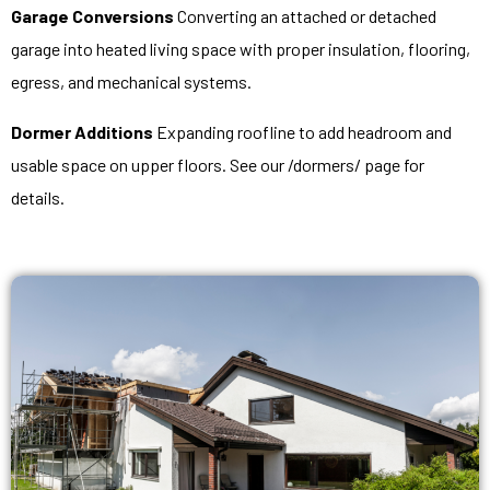
Garage Conversions
Converting an attached or detached
garage into heated living space with proper insulation, flooring,
egress, and mechanical systems.
Dormer Additions
Expanding roofline to add headroom and
usable space on upper floors. See our /dormers/ page for
details.