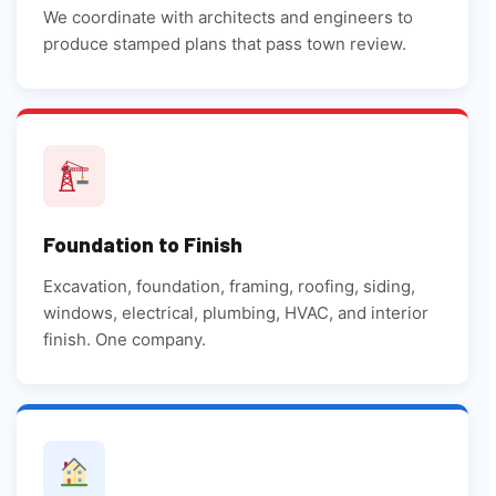
We coordinate with architects and engineers to
produce stamped plans that pass town review.
Foundation to Finish
Excavation, foundation, framing, roofing, siding,
windows, electrical, plumbing, HVAC, and interior
finish. One company.