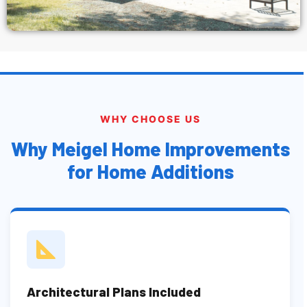
WHY CHOOSE US
Why Meigel Home Improvements
for Home Additions
Architectural Plans Included