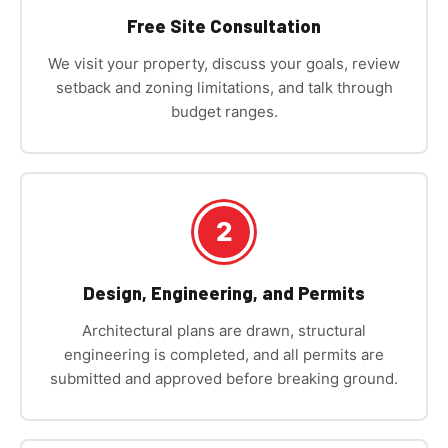
Free Site Consultation
We visit your property, discuss your goals, review
setback and zoning limitations, and talk through
budget ranges.
2
Design, Engineering, and Permits
Architectural plans are drawn, structural
engineering is completed, and all permits are
submitted and approved before breaking ground.