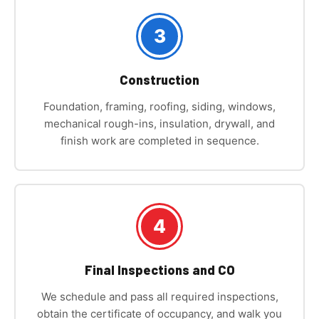
3
Construction
Foundation, framing, roofing, siding, windows,
mechanical rough-ins, insulation, drywall, and
finish work are completed in sequence.
4
Final Inspections and CO
We schedule and pass all required inspections,
obtain the certificate of occupancy, and walk you