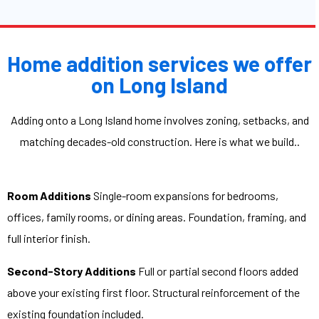
Home addition services we offer
on Long Island
Adding onto a Long Island home involves zoning, setbacks, and
matching decades-old construction. Here is what we build..
Room Additions
Single-room expansions for bedrooms,
offices, family rooms, or dining areas. Foundation, framing, and
full interior finish.
Second-Story Additions
Full or partial second floors added
above your existing first floor. Structural reinforcement of the
existing foundation included.