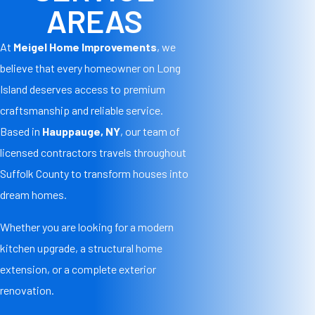
AREAS
At
Meigel Home Improvements
, we
believe that every homeowner on Long
Island deserves access to premium
craftsmanship and reliable service.
Based in
Hauppauge, NY
, our team of
licensed contractors travels throughout
Suffolk County to transform houses into
dream homes.
Whether you are looking for a modern
kitchen upgrade, a structural home
extension, or a complete exterior
renovation.