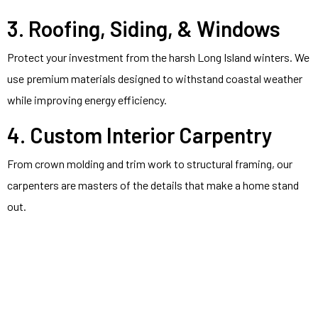
3. Roofing, Siding, & Windows
Protect your investment from the harsh Long Island winters. We
use premium materials designed to withstand coastal weather
while improving energy efficiency.
4. Custom Interior Carpentry
From crown molding and trim work to structural framing, our
carpenters are masters of the details that make a home stand
out.