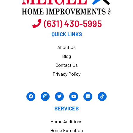
(631) 430-5995
QUICK LINKS
About Us
Blog
Contact Us
Privacy Policy
SERVICES
Home Additions
Home Extention