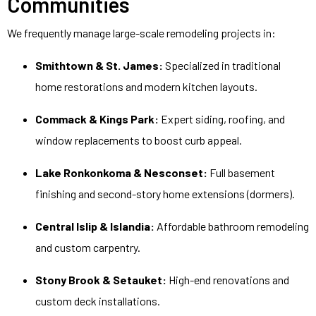
Communities
We frequently manage large-scale remodeling projects in:
Smithtown & St. James:
Specialized in traditional
home restorations and modern kitchen layouts.
Commack & Kings Park:
Expert siding, roofing, and
window replacements to boost curb appeal.
Lake Ronkonkoma & Nesconset:
Full basement
finishing and second-story home extensions (dormers).
Central Islip & Islandia:
Affordable bathroom remodeling
and custom carpentry.
Stony Brook & Setauket:
High-end renovations and
custom deck installations.