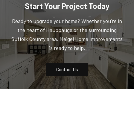
Start Your Project Today
Ready to upgrade your home? Whether you're in
the heart of Hauppauge or the surrounding
Suffolk County area, Meigel Home Improvements
is ready to help.
Contact Us