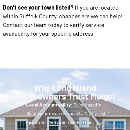
Don’t see your town listed?
If you are located
within Suffolk County, chances are we can help!
Contact our team today to verify service
availability for your specific address.
Why Long Island
Homeowners Trust Meigel
Local Accountability:
Being based in
Hauppauge means we aren’t a “fly-by-night”
operation. We live and work in the