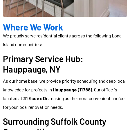
Where We Work
We proudly serve residential clients across the following Long
Island communities:
Primary Service Hub:
Hauppauge, NY
As our home base, we provide priority scheduling and deep local
knowledge for projects in
Hauppauge (11788)
. Our office is
located at
31 Essex Dr
, making us the most convenient choice
for your local renovation needs.
Surrounding Suffolk County