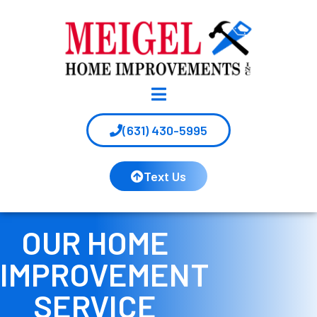
(631) 430-5995
Text Us
OUR HOME
IMPROVEMENT
SERVICE