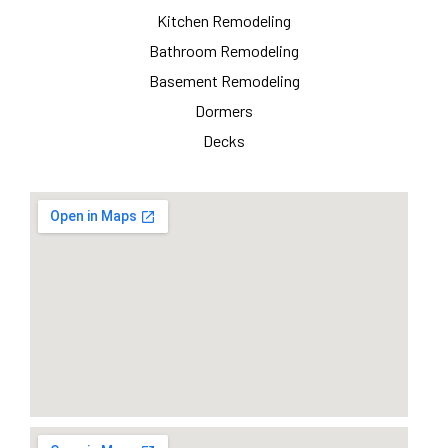
Kitchen Remodeling
Bathroom Remodeling
Basement Remodeling
Dormers
Decks