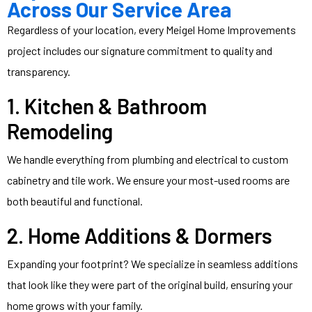
Across Our Service Area
Regardless of your location, every Meigel Home Improvements
project includes our signature commitment to quality and
transparency.
1.
Kitchen
&
Bathroom
Remodeling
We handle everything from plumbing and electrical to custom
cabinetry and tile work. We ensure your most-used rooms are
both beautiful and functional.
2. Home Additions & Dormers
Expanding your footprint? We specialize in seamless additions
that look like they were part of the original build, ensuring your
home grows with your family.