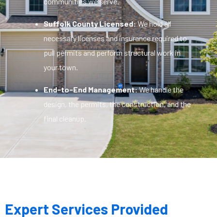
communities we serve.
Suffolk County Licensed:
We hold all
necessary licenses and insurance required to
pull permits and perform structural work in
your town.
End-to-End Management:
We handle the
design, the permits, the construction, and the
final cleanup.
Expert Services Provided