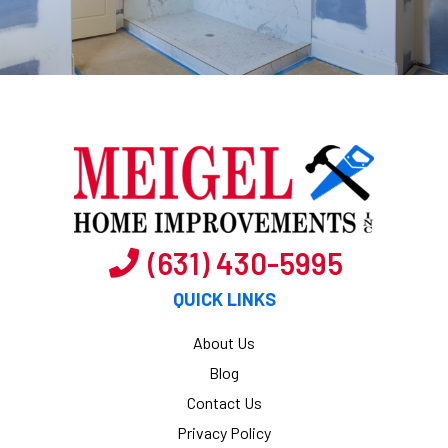
(631) 430-5995
QUICK LINKS
About Us
Blog
Contact Us
Privacy Policy