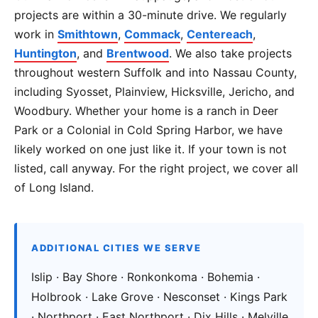
projects are within a 30-minute drive. We regularly
work in
Smithtown
,
Commack
,
Centereach
,
Huntington
, and
Brentwood
. We also take projects
throughout western Suffolk and into Nassau County,
including Syosset, Plainview, Hicksville, Jericho, and
Woodbury. Whether your home is a ranch in Deer
Park or a Colonial in Cold Spring Harbor, we have
likely worked on one just like it. If your town is not
listed, call anyway. For the right project, we cover all
of Long Island.
ADDITIONAL CITIES WE SERVE
Islip · Bay Shore · Ronkonkoma · Bohemia ·
Holbrook · Lake Grove · Nesconset · Kings Park
· Northport · East Northport · Dix Hills · Melville