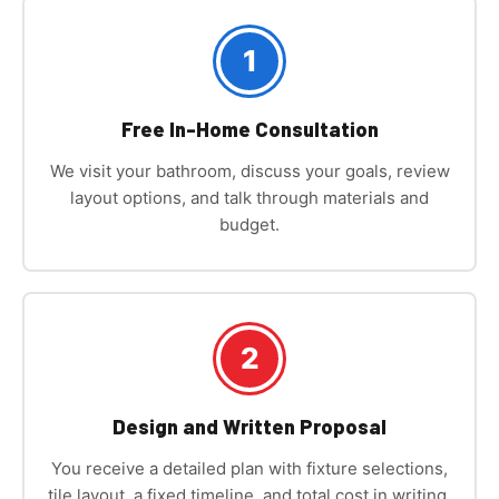
1
Free In-Home Consultation
We visit your bathroom, discuss your goals, review
layout options, and talk through materials and
budget.
2
Design and Written Proposal
You receive a detailed plan with fixture selections,
tile layout, a fixed timeline, and total cost in writing.