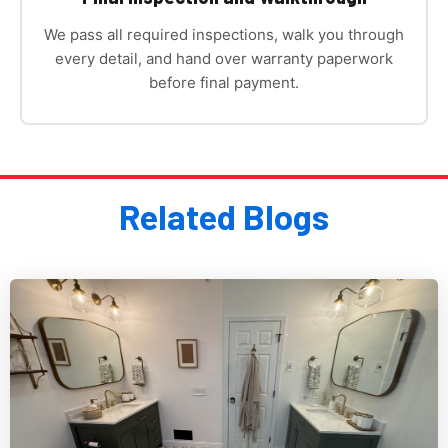
We pass all required inspections, walk you through
every detail, and hand over warranty paperwork
before final payment.
Related Blogs