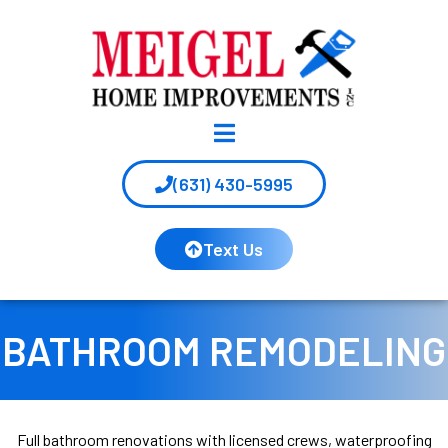
(631) 430-5995
Text Us
BATHROOM REMODELING
Full bathroom renovations with licensed crews, waterproofing