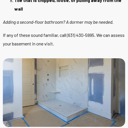
Tile that is chipped, loose, or pulling away from the
wall
Adding a second-floor bathroom? A
dormer
may be needed.
If any of these sound familiar, call (631) 430-5995. We can assess
your basement in one visit.