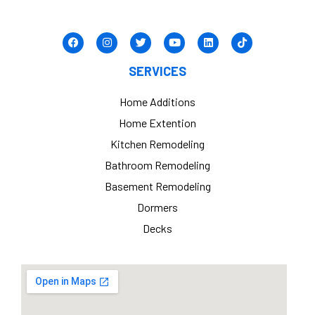
SERVICES
Home Additions
Home Extention
Kitchen Remodeling
Bathroom Remodeling
Basement Remodeling
Dormers
Decks