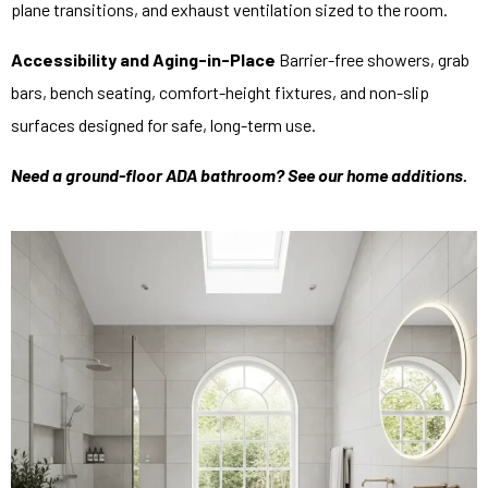
plane transitions, and exhaust ventilation sized to the room.
Accessibility and Aging-in-Place
Barrier-free showers, grab
bars, bench seating, comfort-height fixtures, and non-slip
surfaces designed for safe, long-term use.
Need a ground-floor ADA bathroom? See our
home additions
.