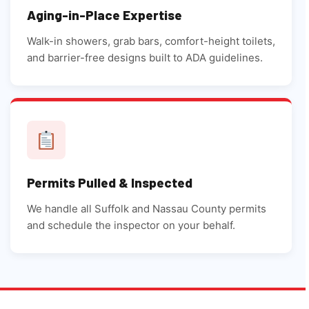
Aging-in-Place Expertise
Walk-in showers, grab bars, comfort-height toilets,
and barrier-free designs built to ADA guidelines.
Permits Pulled & Inspected
We handle all Suffolk and Nassau County permits
and schedule the inspector on your behalf.