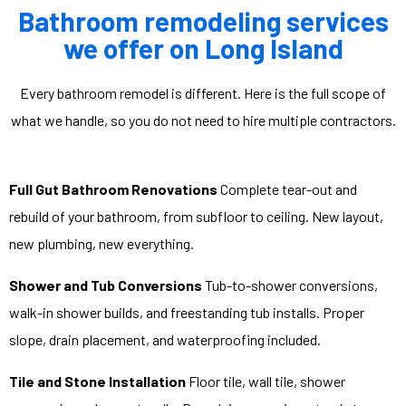
Bathroom remodeling services
we offer on Long Island
Every bathroom remodel is different. Here is the full scope of
what we handle, so you do not need to hire multiple contractors.
Full Gut Bathroom Renovations
Complete tear-out and
rebuild of your bathroom, from subfloor to ceiling. New layout,
new plumbing, new everything.
Shower and Tub Conversions
Tub-to-shower conversions,
walk-in shower builds, and freestanding tub installs. Proper
slope, drain placement, and waterproofing included.
Tile and Stone Installation
Floor tile, wall tile, shower