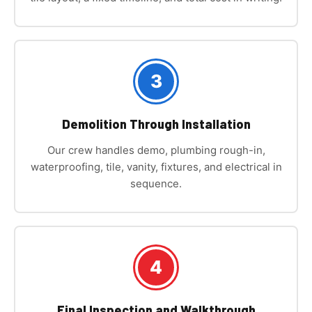
3
Demolition Through Installation
Our crew handles demo, plumbing rough-in,
waterproofing, tile, vanity, fixtures, and electrical in
sequence.
4
Final Inspection and Walkthrough