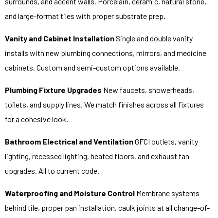
surrounds, and accent walls. Porcelain, ceramic, natural stone,
and large-format tiles with proper substrate prep.
Vanity and Cabinet Installation
Single and double vanity
installs with new plumbing connections, mirrors, and medicine
cabinets. Custom and semi-custom options available.
Plumbing Fixture Upgrades
New faucets, showerheads,
toilets, and supply lines. We match finishes across all fixtures
for a cohesive look.
Bathroom Electrical and Ventilation
GFCI outlets, vanity
lighting, recessed lighting, heated floors, and exhaust fan
upgrades. All to current code.
Waterproofing and Moisture Control
Membrane systems
behind tile, proper pan installation, caulk joints at all change-of-