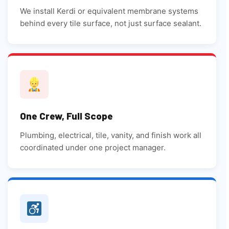
We install Kerdi or equivalent membrane systems
behind every tile surface, not just surface sealant.
One Crew, Full Scope
Plumbing, electrical, tile, vanity, and finish work all
coordinated under one project manager.