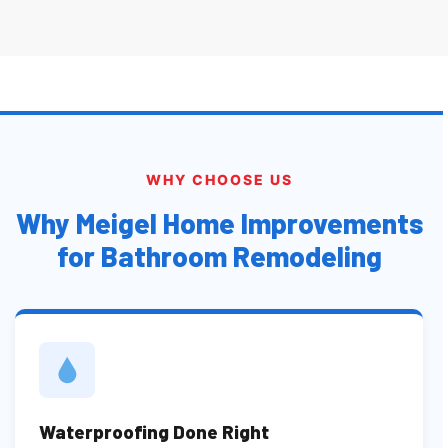
WHY CHOOSE US
Why Meigel Home Improvements
for Bathroom Remodeling
Waterproofing Done Right