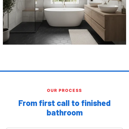
OUR PROCESS
From first call to finished
bathroom