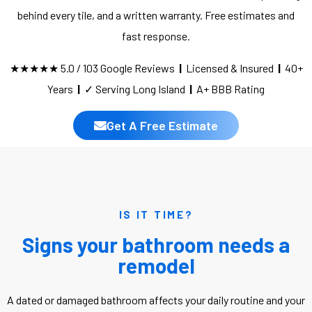
behind every tile, and a written warranty. Free estimates and
fast response.
★★★★★ 5.0 / 103 Google Reviews
|
Licensed & Insured
|
40+
Years
|
✓ Serving Long Island
|
A+ BBB Rating
Get A Free Estimate
IS IT TIME?
Signs your bathroom needs a
remodel
A dated or damaged bathroom affects your daily routine and your