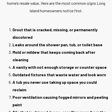
home’s resale value. Here are the most common signs Long
Island homeowners notice first.
Grout that is cracked, missing, or permanently
discolored
Leaks around the shower pan, tub, or toilet base
Mold or mildew that keeps coming back after
cleaning
A vanity with not enough storage or counter space
Outdated fixtures that waste water and look worn
A tub you never use taking up space you could
reclaim
Poor ventilation causing fogged mirrors and peeling
paint