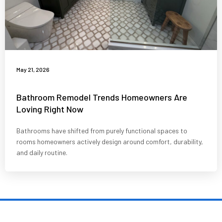
May 21, 2026
Bathroom Remodel Trends Homeowners Are
Loving Right Now
Bathrooms have shifted from purely functional spaces to
rooms homeowners actively design around comfort, durability,
and daily routine.