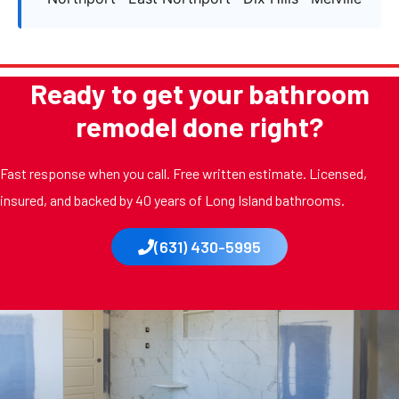
Ready to get your bathroom
remodel done right?
Fast response when you call. Free written estimate. Licensed,
insured, and backed by 40 years of Long Island bathrooms.
(631) 430-5995