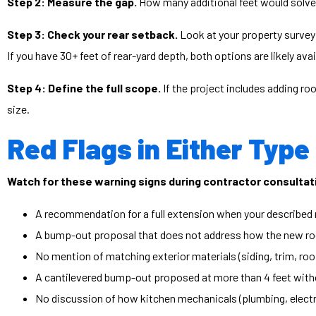
Step 2: Measure the gap.
How many additional feet would solve t
Step 3: Check your rear setback.
Look at your property survey 
If you have 30+ feet of rear-yard depth, both options are likely av
Step 4: Define the full scope.
If the project includes adding roo
size.
Red Flags in Either Type
Watch for these warning signs during contractor consultat
A recommendation for a full extension when your described 
A bump-out proposal that does not address how the new roof
No mention of matching exterior materials (siding, trim, roo
A cantilevered bump-out proposed at more than 4 feet witho
No discussion of how kitchen mechanicals (plumbing, electric