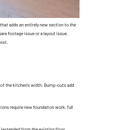
 that adds an entirely new section to the
re footage issue or a layout issue.
ost.
l of the kitchen’s width. Bump-outs add
ions require new foundation work, full
d (extended from the existing floor