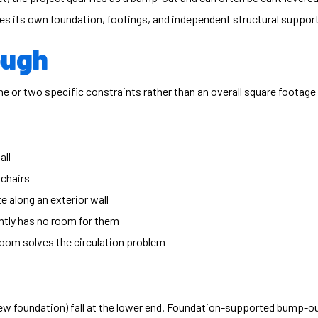
es its own foundation, footings, and independent structural support —
ough
 or two specific constraints rather than an overall square footage 
all
 chairs
 along an exterior wall
ently has no room for them
 room solves the circulation problem
ew foundation) fall at the lower end. Foundation-supported bump-ou