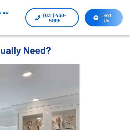
view
(631) 430-
Text
5995
Us
tually Need?