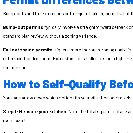
Bump-outs and full extensions both require building permits, but 
Bump-out permits
typically involve a straightforward setback c
standard plan review without a zoning variance.
Full extension permits
trigger a more thorough zoning analysis.
entire addition footprint. Extensions on smaller lots or in tighter
the timeline.
How to Self-Qualify Befo
You can narrow down which option fits your situation before sched
Step 1: Measure your kitchen.
Note the total square footage and 
room size?