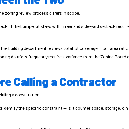
the zoning review process differs in scope.
heck. If the bump-out stays within rear and side-yard setback requ
 The building department reviews total lot coverage, floor area rati
 zoning districts frequently require a variance from the Zoning Board
re Calling a Contractor
uling a consultation.
identify the specific constraint — is it counter space, storage, dinin