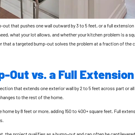
out that pushes one wall outward by 3 to 5 feet, or a full extension
d, what your lot allows, and whether your kitchen problem is a squa
that a targeted bump-out solves the problem at a fraction of the c
-Out vs. a Full Extension
tion that extends one exterior wall by 2 to 5 feet across part or al
 changes to the rest of the home.
 home by 8 feet or more, adding 150 to 400+ square feet. Full extens
s.
et, the project qualifies as a bump-out and can often be cantilevere