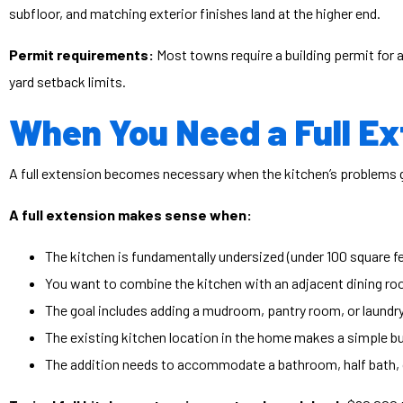
subfloor, and matching exterior finishes land at the higher end.
Permit requirements:
Most towns require a building permit for 
yard setback limits.
When You Need a Full Ex
A full extension becomes necessary when the kitchen’s problems go
A full extension makes sense when:
The kitchen is fundamentally undersized (under 100 square f
You want to combine the kitchen with an adjacent dining ro
The goal includes adding a mudroom, pantry room, or laundr
The existing kitchen location in the home makes a simple bum
The addition needs to accommodate a bathroom, half bath, o