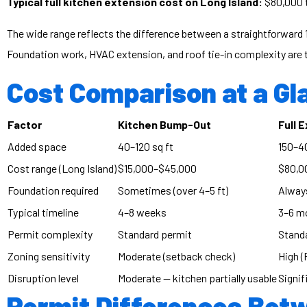
Typical full kitchen extension cost on Long Island:
$80,000 
The wide range reflects the difference between a straightforward 1
Foundation work, HVAC extension, and roof tie-in complexity are t
Cost Comparison at a Gl
Factor
Kitchen Bump-Out
Full 
Added space
40–120 sq ft
150–40
Cost range (Long Island)
$15,000–$45,000
$80,0
Foundation required
Sometimes (over 4–5 ft)
Alway
Typical timeline
4–8 weeks
3–6 m
Permit complexity
Standard permit
Standa
Zoning sensitivity
Moderate (setback check)
High (
Disruption level
Moderate — kitchen partially usable
Signif
Permit Differences Bet