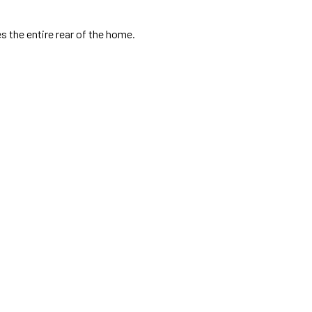
s the entire rear of the home.