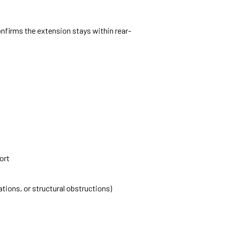
nfirms the extension stays within rear-
ort
ations, or structural obstructions)