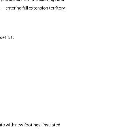
 entering full extension territory.
deficit.
ts with new footings, insulated