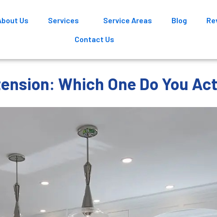
About Us
Services
Service Areas
Blog
Re
Contact Us
tension: Which One Do You Ac