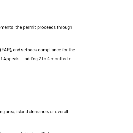
irements, the permit proceeds through
o (FAR), and setback compliance for the
 of Appeals — adding 2 to 4 months to
g area, island clearance, or overall