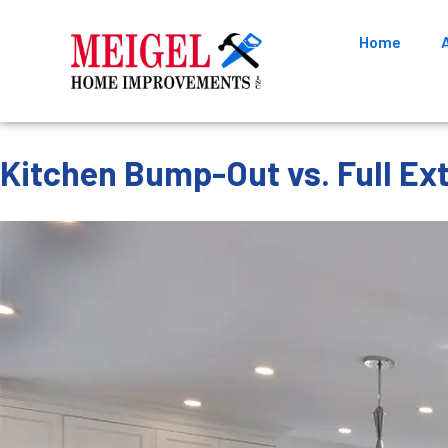
Home
Kitchen Bump-Out vs. Full Ex