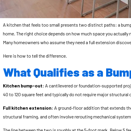
A kitchen that feels too small presents two distinct paths: a bump-
home. The right choice depends on how much space you actually nee
Many homeowners who assume they need a full extension discover 
Here is how to tell the difference.
What Qualifies as a Bump
Kitchen bump-out:
A cantilevered or foundation-supported projec
40 to 120 square feet and typically do not require major structural
Full kitchen extension:
A ground-floor addition that extends the
structural framing, and often involve rerouting mechanical system
The line between the two is roughly at the 5-foot mark. Below 5 fe