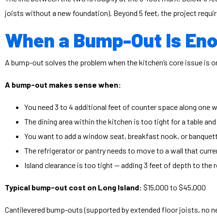
joists without a new foundation). Beyond 5 feet, the project requir
When a Bump-Out Is En
A bump-out solves the problem when the kitchen’s core issue is one
A bump-out makes sense when:
You need 3 to 4 additional feet of counter space along one w
The dining area within the kitchen is too tight for a table and
You want to add a window seat, breakfast nook, or banquette
The refrigerator or pantry needs to move to a wall that curr
Island clearance is too tight — adding 3 feet of depth to the
Typical bump-out cost on Long Island:
$15,000 to $45,000
Cantilevered bump-outs (supported by extended floor joists, no n