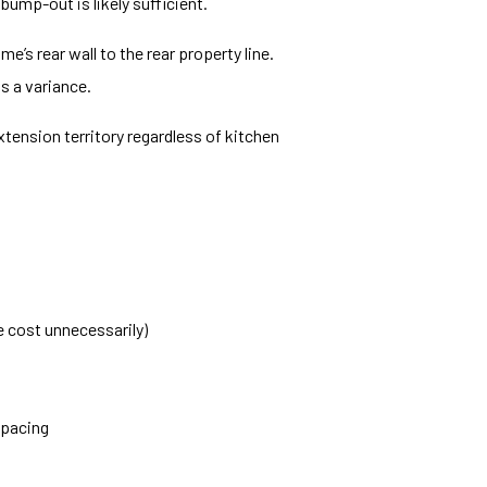
bump-out is likely sufficient.
’s rear wall to the rear property line.
s a variance.
xtension territory regardless of kitchen
e cost unnecessarily)
spacing