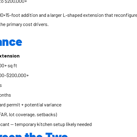
to $200,000+
0×15-foot addition and a larger L-shaped extension that reconfigure
he primary cost drivers.
ance
Extension
0+ sq ft
00–$200,000+
s
onths
rd permit + potential variance
FAR, lot coverage, setbacks)
icant — temporary kitchen setup likely needed
ween the Two