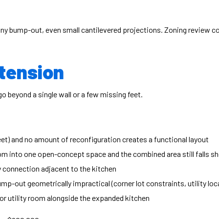
any bump-out, even small cantilevered projections. Zoning review co
tension
 beyond a single wall or a few missing feet.
eet) and no amount of reconfiguration creates a functional layout
om into one open-concept space and the combined area still falls sh
y connection adjacent to the kitchen
p-out geometrically impractical (corner lot constraints, utility loc
r utility room alongside the expanded kitchen