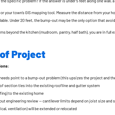
he specific problem? If the answer is under 5 feet along one wall, a 
or your town’s GIS mapping tool. Measure the distance from your home
ailable. Under 20 feet, the bump-out may be the only option that avoid
ms beyond the kitchen (mudroom, pantry, half bath), you are in full e
 of Project
ions:
needs point to a bump-out problem (this upsizes the project and th
 section ties into the existing roofline and gutter system
fing) to the existing home
ut engineering review — cantilever limits depend on joist size and 
al, ventilation) will be extended or relocated