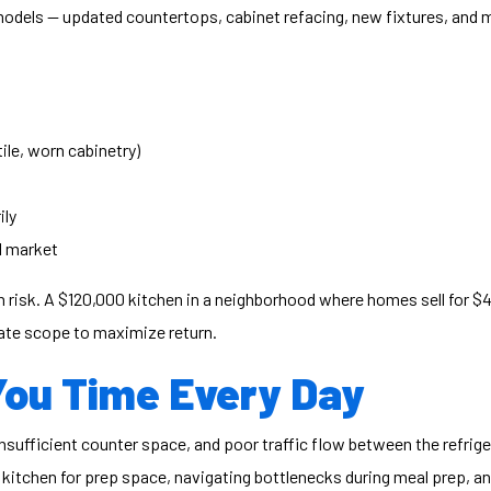
emodels — updated countertops, cabinet refacing, new fixtures, and
ile, worn cabinetry)
ily
l market
 risk. A $120,000 kitchen in a neighborhood where homes sell for $40
rate scope to maximize return.
You Time Every Day
nsufficient counter space, and poor traffic flow between the refrige
 kitchen for prep space, navigating bottlenecks during meal prep, 