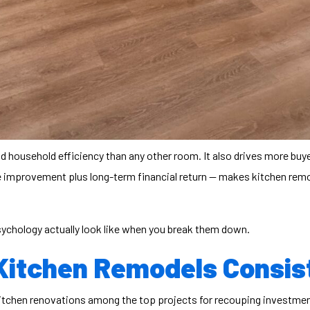
nd household efficiency than any other room. It also drives more buy
e improvement plus long-term financial return — makes
kitchen rem
psychology actually look like when you break them down.
Kitchen Remodels Consis
itchen renovations among the top projects for recouping investmen