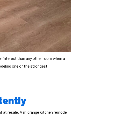
er interest than any other room when a
odeling
one of the strongest
tently
t at resale. A midrange kitchen remodel