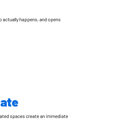
p actually happens, and opens
uate
 dated spaces create an immediate