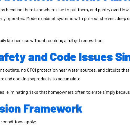
ops because there is nowhere else to put them, and pantry overflow
lly operates. Modern cabinet systems with pull-out shelves, deep dra
y kitchen use without requiring a full gut renovation.
fety and Code Issues Si
ent outlets, no GFCI protection near water sources, and circuits th
ture and cooking byproducts to accumulate.
des, eliminating risks that homeowners often tolerate simply becaus
ision Framework
e conditions apply: