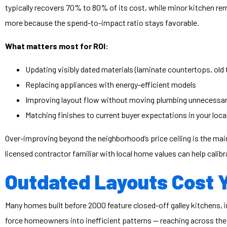
typically recovers 70% to 80% of its cost, while minor kitchen r
more because the spend-to-impact ratio stays favorable.
What matters most for ROI:
Updating visibly dated materials (laminate countertops, old t
Replacing appliances with energy-efficient models
Improving layout flow without moving plumbing unnecessar
Matching finishes to current buyer expectations in your loca
Over-improving beyond the neighborhood’s price ceiling is the main
licensed contractor familiar with local home values can help calib
Outdated Layouts Cost 
Many homes built before 2000 feature closed-off galley kitchens, i
force homeowners into inefficient patterns — reaching across the