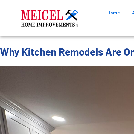
Home
Why Kitchen Remodels Are On