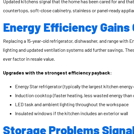
Updated kitchens signal that the home has been cared for and that
countertops, soft-close cabinetry, stainless or panel-ready appl
Energy Efficiency Gain
Replacing a 15-year-old refrigerator, dishwasher, and range with
lighting and updated ventilation systems add further savings. The
ever factor in resale value.
Upgrades with the strongest efficiency payback:
Energy Star refrigerator (typically the largest kitchen energy
Induction cooktop (faster heating, less wasted energy than ga
LED task and ambient lighting throughout the workspace
Insulated windows if the kitchen includes an exterior wall
Storage Problems Signal