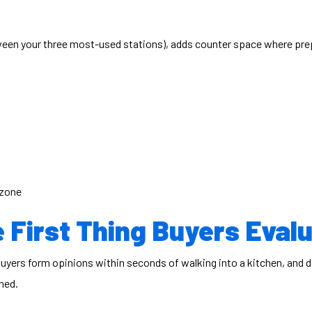
tween your three most-used stations), adds counter space where pre
 zone
 First Thing Buyers Eval
 Buyers form opinions within seconds of walking into a kitchen, and
ned.