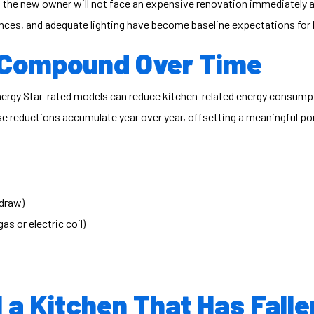
 the new owner will not face an expensive renovation immediately af
iances, and adequate lighting have become baseline expectations for
s Compound Over Time
 Energy Star-rated models can reduce kitchen-related energy consu
se reductions accumulate year over year, offsetting a meaningful po
 draw)
s or electric coil)
 a Kitchen That Has Fall