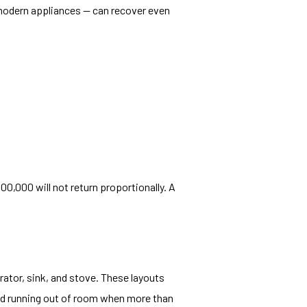
 modern appliances — can recover even
0,000 will not return proportionally. A
rator, sink, and stove. These layouts
and running out of room when more than