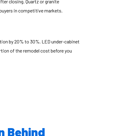
ter closing. Quartz or granite
 buyers in competitive markets.
mption by 20% to 30%. LED under-cabinet
rtion of the remodel cost before you
en Behind