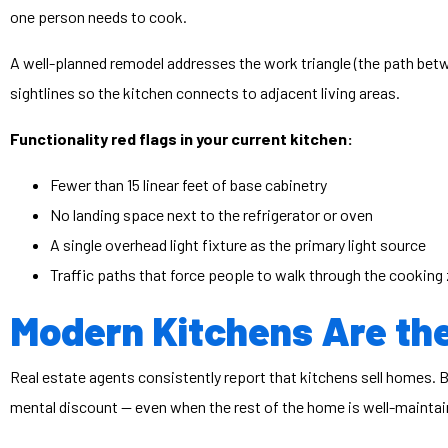
one person needs to cook.
A well-planned remodel addresses the work triangle (the path be
sightlines so the kitchen connects to adjacent living areas.
Functionality red flags in your current kitchen:
Fewer than 15 linear feet of base cabinetry
No landing space next to the refrigerator or oven
A single overhead light fixture as the primary light source
Traffic paths that force people to walk through the cooking
Modern Kitchens Are the
Real estate agents consistently report that kitchens sell homes.
mental discount — even when the rest of the home is well-maintai