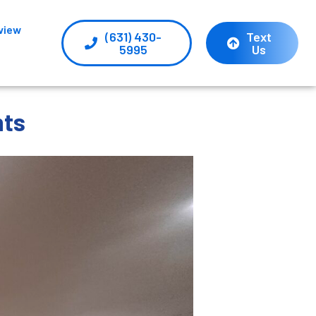
view
(631) 430-
Text
5995
Us
nts