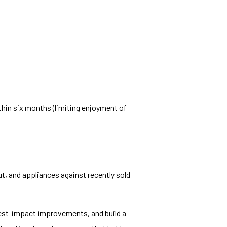
hin six months (limiting enjoyment of
ut, and appliances against recently sold
hest-impact improvements, and build a