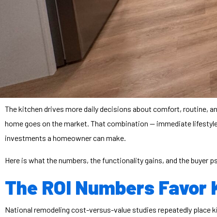
The kitchen drives more daily decisions about comfort, routine, a
home goes on the market. That combination — immediate lifestyl
investments a homeowner can make.
Here is what the numbers, the functionality gains, and the buyer 
The ROI Numbers Favor 
National remodeling cost-versus-value studies repeatedly place k