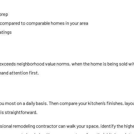
 prep
ed compared to comparable homes in your area
ratings
exceeds neighborhood value norms, when the home is being sold wit
and attention first.
 you most on a daily basis. Then compare your kitchen’s finishes, layo
is straightforward.
ssional remodeling contractor can walk your space, identify the hig