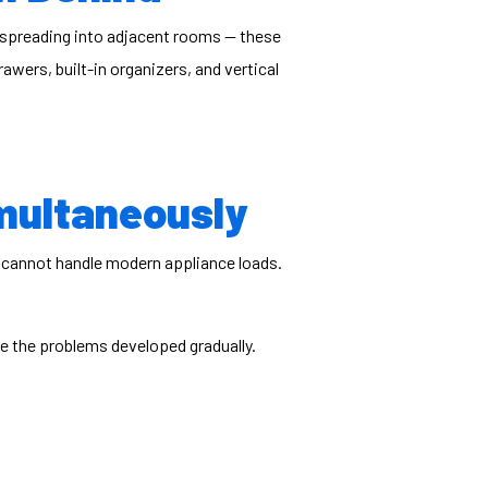
 spreading into adjacent rooms — these
wers, built-in organizers, and vertical
multaneously
at cannot handle modern appliance loads.
e the problems developed gradually.