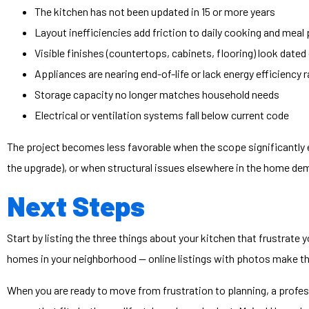
The kitchen has not been updated in 15 or more years
Layout inefficiencies add friction to daily cooking and meal
Visible finishes (countertops, cabinets, flooring) look dat
Appliances are nearing end-of-life or lack energy efficiency 
Storage capacity no longer matches household needs
Electrical or ventilation systems fall below current code
The project becomes less favorable when the scope significantly 
the upgrade), or when structural issues elsewhere in the home dem
Next Steps
Start by listing the three things about your kitchen that frustrate
homes in your neighborhood — online listings with photos make th
When you are ready to move from frustration to planning, a profe