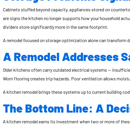
Cabinets stuffed beyond capacity, appliances stored on countert
are signs the kitchen no longer supports how your household actua
dividers store significantly more in the same footprint.
A remodel focused on storage optimization alone can transform dail
A Remodel Addresses Sa
Older kitchens often carry outdated electrical systems — insuffici
Worn flooring creates trip hazards. Poor ventilation allows mois
A kitchen remodel brings these systems up to current building co
The Bottom Line: A Dec
A kitchen remodel earns its investment when two or more of thes