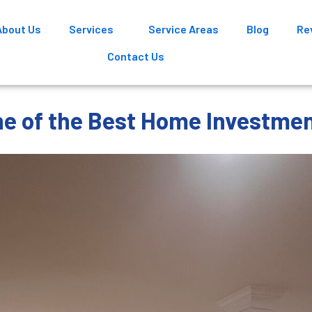
About Us
Services
Service Areas
Blog
Re
Contact Us
e of the Best Home Investme