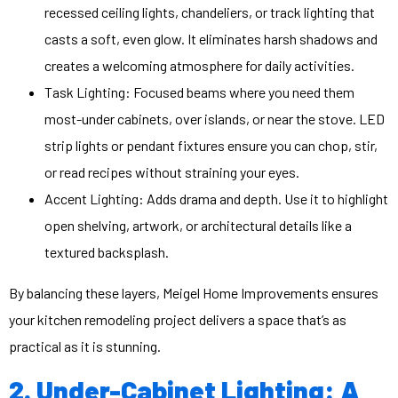
recessed ceiling lights, chandeliers, or track lighting that
casts a soft, even glow. It eliminates harsh shadows and
creates a welcoming atmosphere for daily activities.
Task Lighting: Focused beams where you need them
most-under cabinets, over islands, or near the stove. LED
strip lights or pendant fixtures ensure you can chop, stir,
or read recipes without straining your eyes.
Accent Lighting: Adds drama and depth. Use it to highlight
open shelving, artwork, or architectural details like a
textured backsplash.
By balancing these layers, Meigel Home Improvements ensures
your kitchen remodeling project delivers a space that’s as
practical as it is stunning.
2. Under-Cabinet Lighting: A