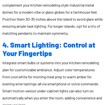
complement your kitchen remodeling style-industrial metal
domes for a modern vibe or glass globes for a farmhouse feel.
Position them 30–35 inches above the island to avoid glare while
ensuring ample task lighting. For longer islands, opt for a trio of
matching pendants to maintain symmetry.
4. Smart Lighting: Control at
Your Fingertips
Integrate smart bulbs or systems into your kitchen remodeling
plan for customizable ambiance. Adjust color temperatures
from cool white for morning meal prep to warm amber for
evening wine tastings-all via smartphone or voice commands.
Smart motion-sensor under-cabinet lights can also turn on
automatically when you enter the room, adding convenience and
energy savings.