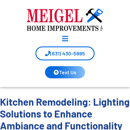
(631) 430-5995
Text Us
Kitchen Remodeling: Lighting
Solutions to Enhance
Ambiance and Functionality