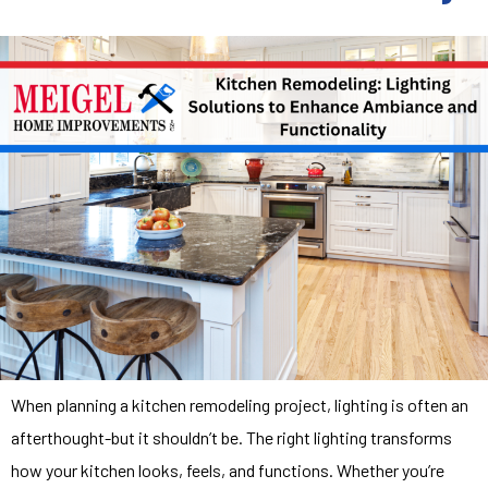
When planning a kitchen remodeling project, lighting is often an
afterthought-but it shouldn’t be. The right lighting transforms
how your kitchen looks, feels, and functions. Whether you’re