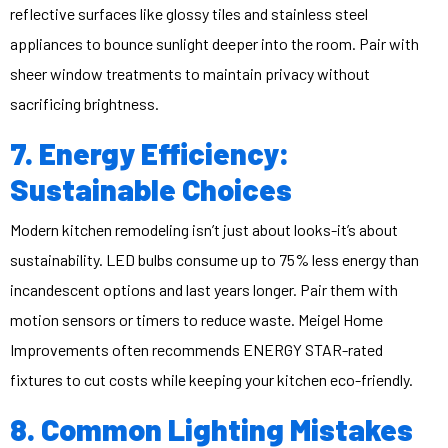
reflective surfaces like glossy tiles and stainless steel
appliances to bounce sunlight deeper into the room. Pair with
sheer window treatments to maintain privacy without
sacrificing brightness.
7. Energy Efficiency:
Sustainable Choices
Modern kitchen remodeling isn’t just about looks-it’s about
sustainability. LED bulbs consume up to 75% less energy than
incandescent options and last years longer. Pair them with
motion sensors or timers to reduce waste. Meigel Home
Improvements often recommends ENERGY STAR-rated
fixtures to cut costs while keeping your kitchen eco-friendly.
8. Common Lighting Mistakes