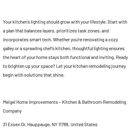
Your kitchen’s lighting should grow with your lifestyle. Start with
a plan that balances layers, prioritizes task zones, and
incorporates smart tech. Whether you’re renovating a cozy
galley or a sprawling chef’s kitchen, thoughtful lighting ensures
the heart of your home stays both functional and inviting. Ready
to brighten up your space? Let your kitchen remodeling journey
begin with solutions that shine.
Meigel Home Improvements – Kitchen & Bathroom Remodeling
Company
31 Essex Dr, Hauppauge, NY 11788, United States