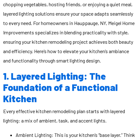
chopping vegetables, hosting friends, or enjoying a quiet meal,
layered lighting solutions ensure your space adapts seamlessly
to every need. For homeowners in Hauppauge, NY, Meigel Home
Improvements specializes in blending practicality with style,
ensuring your kitchen remodeling project achieves both beauty
and efficiency. Here’s how to elevate your kitchen’s ambiance
and functionality through smart lighting design.
1. Layered Lighting: The
Foundation of a Functional
Kitchen
Every effective
kitchen remodeling
plan starts with layered
lighting: a mix of ambient, task, and accent lights.
Ambient Lighting: This is your kitchen’s “base layer.” Think