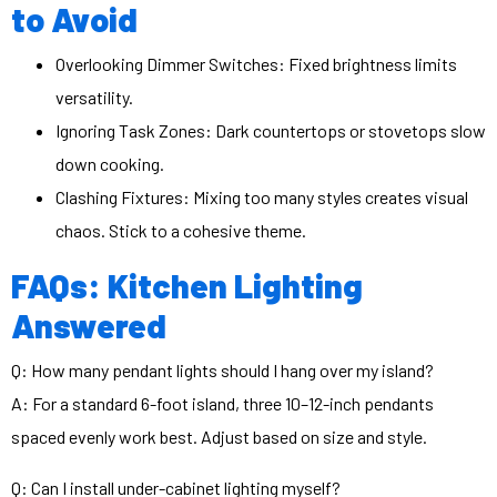
to Avoid
Overlooking Dimmer Switches: Fixed brightness limits
versatility.
Ignoring Task Zones: Dark countertops or stovetops slow
down cooking.
Clashing Fixtures: Mixing too many styles creates visual
chaos. Stick to a cohesive theme.
FAQs: Kitchen Lighting
Answered
Q: How many pendant lights should I hang over my island?
A: For a standard 6-foot island, three 10–12-inch pendants
spaced evenly work best. Adjust based on size and style.
Q: Can I install under-cabinet lighting myself?