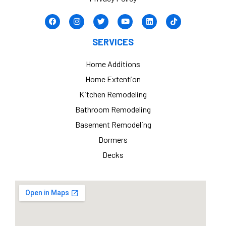
SERVICES
Home Additions
Home Extention
Kitchen Remodeling
Bathroom Remodeling
Basement Remodeling
Dormers
Decks