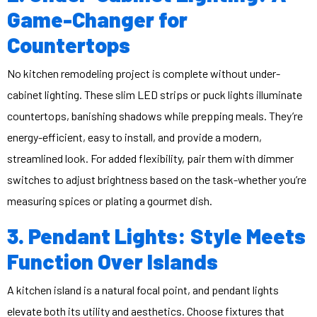
Game-Changer for
Countertops
No kitchen remodeling project is complete without under-
cabinet lighting. These slim LED strips or puck lights illuminate
countertops, banishing shadows while prepping meals. They’re
energy-efficient, easy to install, and provide a modern,
streamlined look. For added flexibility, pair them with dimmer
switches to adjust brightness based on the task-whether you’re
measuring spices or plating a gourmet dish.
3. Pendant Lights: Style Meets
Function Over Islands
A kitchen island is a natural focal point, and pendant lights
elevate both its utility and aesthetics. Choose fixtures that