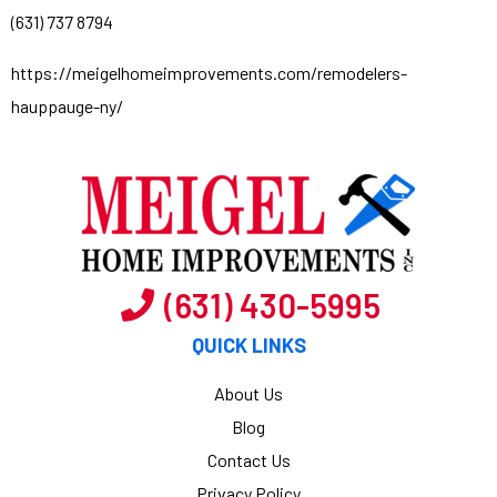
(631) 737 8794
https://meigelhomeimprovements.com/remodelers-
hauppauge-ny/
(631) 430-5995
QUICK LINKS
About Us
Blog
Contact Us
Privacy Policy