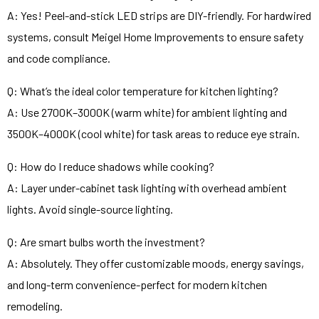
A: Yes! Peel-and-stick LED strips are DIY-friendly. For hardwired
systems, consult Meigel Home Improvements to ensure safety
and code compliance.
Q: What’s the ideal color temperature for kitchen lighting?
A: Use 2700K–3000K (warm white) for ambient lighting and
3500K–4000K (cool white) for task areas to reduce eye strain.
Q: How do I reduce shadows while cooking?
A: Layer under-cabinet task lighting with overhead ambient
lights. Avoid single-source lighting.
Q: Are smart bulbs worth the investment?
A: Absolutely. They offer customizable moods, energy savings,
and long-term convenience-perfect for modern kitchen
remodeling.