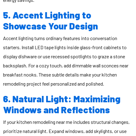
5. Accent Lighting to
Showcase Your Design
Accent lighting turns ordinary features into conversation
starters. Install LED tape lights inside glass-front cabinets to
display dishware or use recessed spotlights to graze a stone
backsplash. For a cozy touch, add dimmable wall sconces near
breakfast nooks. These subtle details make your kitchen
remodeling project feel personalized and polished.
6. Natural Light: Maximizing
Windows and Reflections
If your
kitchen remodeling near me
includes structural changes,
prioritize natural light. Expand windows, add skylights, or use