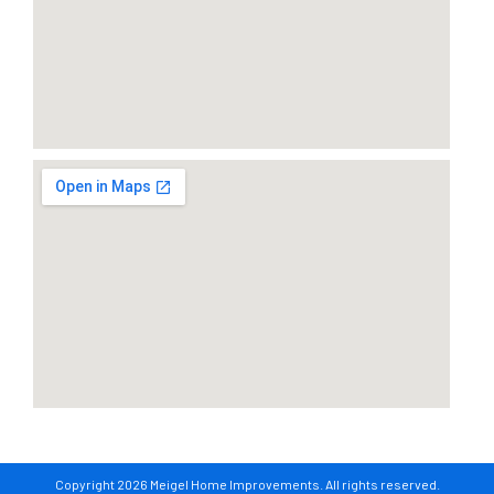
Copyright 2026 Meigel Home Improvements. All rights reserved.