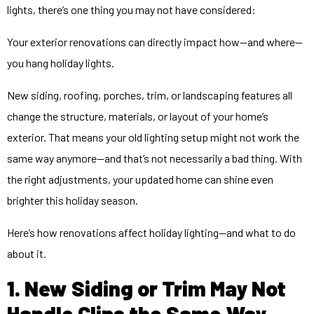
lights, there’s one thing you may not have considered:
Your exterior renovations can directly impact how—and where—
you hang holiday lights.
New siding, roofing, porches, trim, or landscaping features all
change the structure, materials, or layout of your home’s
exterior. That means your old lighting setup might not work the
same way anymore—and that’s not necessarily a bad thing. With
the right adjustments, your updated home can shine even
brighter this holiday season.
Here’s how renovations affect holiday lighting—and what to do
about it.
1. New Siding or Trim May Not
Handle Clips the Same Way