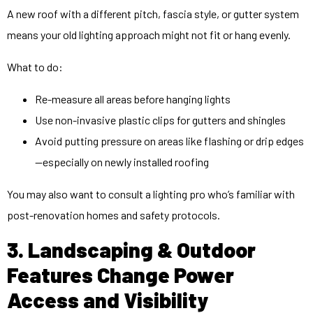
A new roof with a different pitch, fascia style, or gutter system
means your old lighting approach might not fit or hang evenly.
What to do:
Re-measure all areas before hanging lights
Use non-invasive plastic clips for gutters and shingles
Avoid putting pressure on areas like flashing or drip edges
—especially on newly installed roofing
You may also want to consult a lighting pro who’s familiar with
post-renovation homes and safety protocols.
3. Landscaping & Outdoor
Features Change Power
Access and Visibility