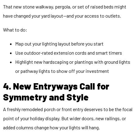
That new stone walkway, pergola, or set of raised beds might
have changed your yard layout—and your access to outlets.
What to do:
Map out your lighting layout before you start
Use
outdoor
-rated extension cords and smart timers
Highlight new hardscaping or plantings with ground lights
or pathway lights to show off your investment
4. New Entryways Call for
Symmetry and Style
A freshly remodeled porch or front entry deserves to be the focal
point of your holiday display. But wider doors, new railings, or
added columns change how your lights will hang.