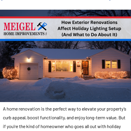
A home renovation is the perfect way to elevate your property’s
curb appeal, boost functionality, and enjoy long-term value. But
if you’re the kind of homeowner who goes all out with holiday