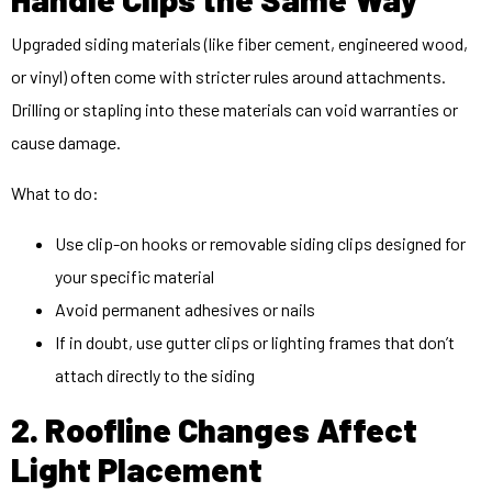
Upgraded siding materials (like fiber cement, engineered wood,
or vinyl) often come with stricter rules around attachments.
Drilling or stapling into these materials can void warranties or
cause damage.
What to do:
Use clip-on hooks or removable siding clips designed for
your specific material
Avoid permanent adhesives or nails
If in doubt, use gutter clips or lighting frames that don’t
attach directly to the siding
2. Roofline Changes Affect
Light Placement