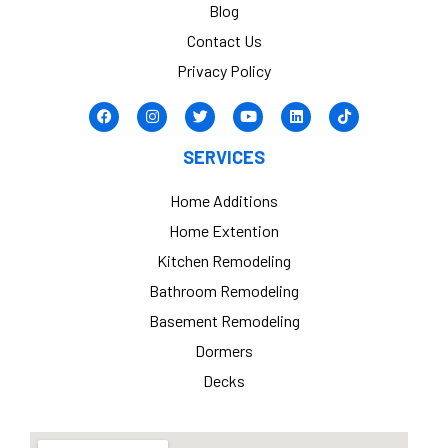
Blog
Contact Us
Privacy Policy
SERVICES
Home Additions
Home Extention
Kitchen Remodeling
Bathroom Remodeling
Basement Remodeling
Dormers
Decks