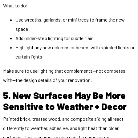
What to do:
Use wreaths, garlands, or mini trees to frame the new
space
Add under-step lighting for subtle flair
Highlight any new columns or beams with spiraled lights or
curtain lights
Make sure to use lighting that complements—not competes
with—the design details of your renovation.
5. New Surfaces May Be More
Sensitive to Weather + Decor
Painted brick, treated wood, and composite siding all react
differently to weather, adhesive, and light heat than older
surfaces. Don’t assume you can use the same setup.