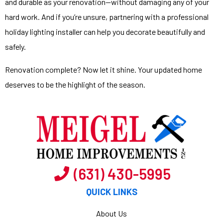
and durable as your renovation—without damaging any of your
hard work. And if you’re unsure, partnering with a
professional
holiday lighting installer
can help you decorate beautifully and
safely.
Renovation complete? Now let it shine. Your updated home
deserves to be the highlight of the season.
(631) 430-5995
QUICK LINKS
About Us