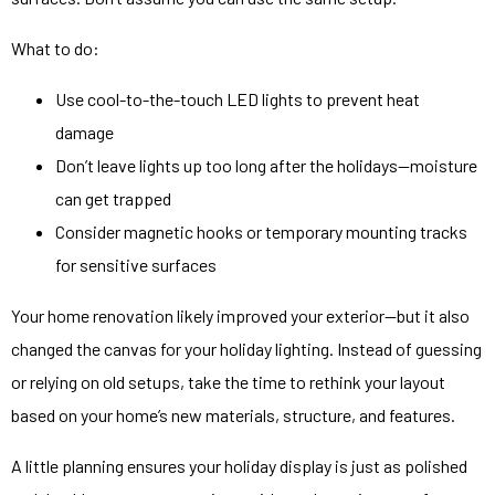
What to do:
Use cool-to-the-touch LED lights to prevent heat
damage
Don’t leave lights up too long after the holidays—moisture
can get trapped
Consider magnetic hooks or temporary mounting tracks
for sensitive surfaces
Your home renovation likely improved your exterior—but it also
changed the canvas for your holiday lighting. Instead of guessing
or relying on old setups, take the time to rethink your layout
based on your home’s new materials, structure, and features.
A little planning ensures your holiday display is just as polished