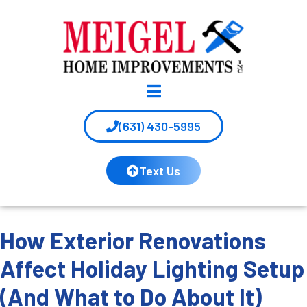
(631) 430-5995
Text Us
How Exterior Renovations
Affect Holiday Lighting Setup
(And What to Do About It)